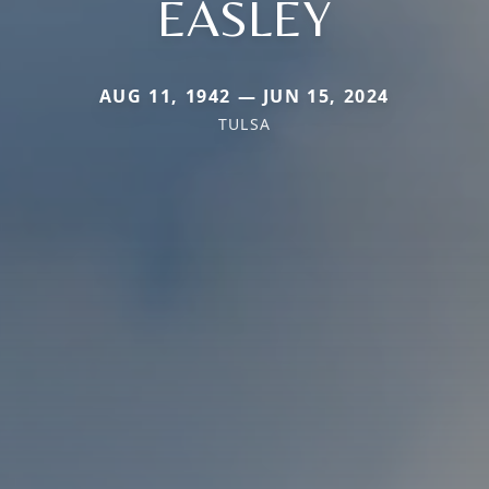
EASLEY
AUG 11, 1942 — JUN 15, 2024
TULSA