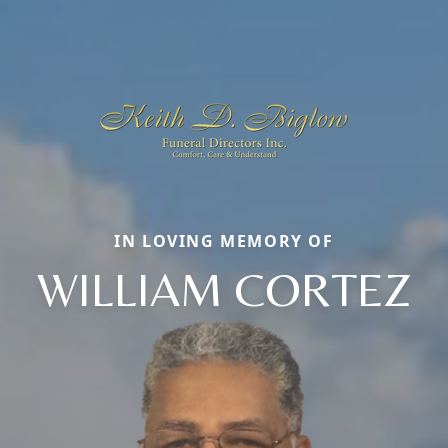
IN LOVING MEMORY OF
WILLIAM CORTEZ