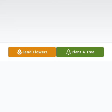
Send Flowers
Plant A Tree
Obituary